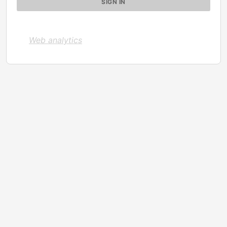
Web analytics