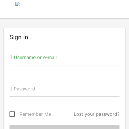
Sign in
Username or e-mail
Password
Remember Me
Lost your password?